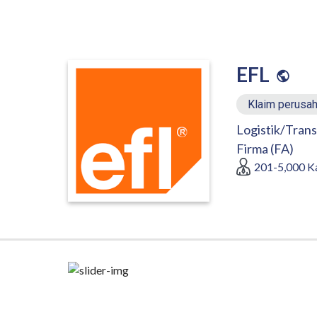
EFL
Klaim perusah
Logistik/Trans
Firma (FA)
201-5,000
K