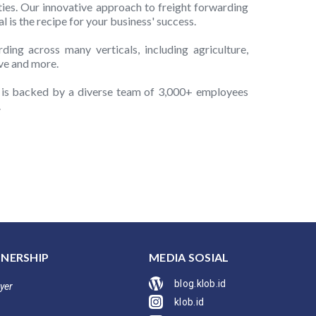
ties. Our innovative approach to freight forwarding
 is the recipe for your business' success.
ing across many verticals, including agriculture,
ve and more.
d is backed by a diverse team of 3,000+ employees
.
NERSHIP
MEDIA SOSIAL
blog.klob.id
yer
klob.id