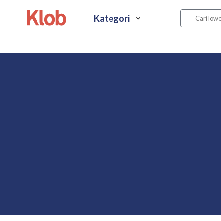
Kategori