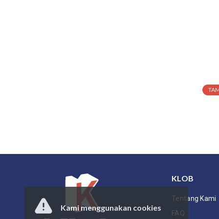
TA
KLOB
Tentang Kami
Kami menggunakan cookies
FAQ