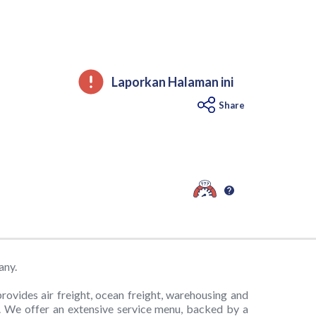
Laporkan Halaman ini
Share
any.
provides air freight, ocean freight, warehousing and
y. We offer an extensive service menu, backed by a