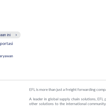
aan ini
portasi
aryawan
EFL is more than just a freight forwarding comp
A leader in global supply chain solutions, EFL 
other solutions to the international communit