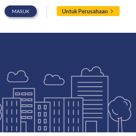
Untuk Perusahaan
MASUK