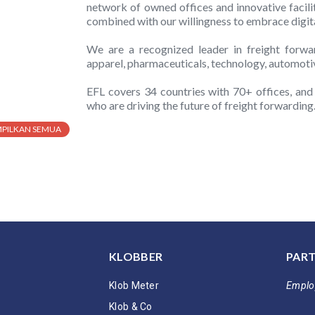
network of owned offices and innovative facili
combined with our willingness to embrace digital
We are a recognized leader in freight forward
apparel, pharmaceuticals, technology, automoti
EFL covers 34 countries with 70+ offices, an
who are driving the future of freight forwarding
MPILKAN SEMUA
KLOBBER
PART
Klob Meter
Emplo
Klob & Co