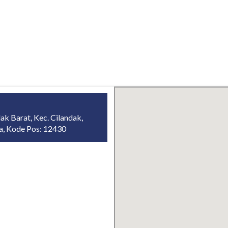
ak Barat, Kec. Cilandak,
ta, Kode Pos: 12430