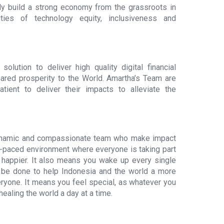
y build a strong economy from the grassroots in
ties of technology equity, inclusiveness and
olution to deliver high quality digital financial
hared prosperity to the World. Amartha’s Team are
ient to deliver their impacts to alleviate the
dynamic and compassionate team who make impact
gh-paced environment where everyone is taking part
happier. It also means you wake up every single
o be done to help Indonesia and the world a more
eryone. It means you feel special, as whatever you
ealing the world a day at a time.