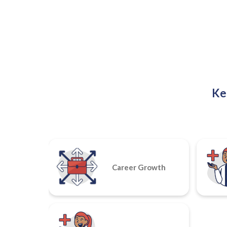
Ke
Career Growth