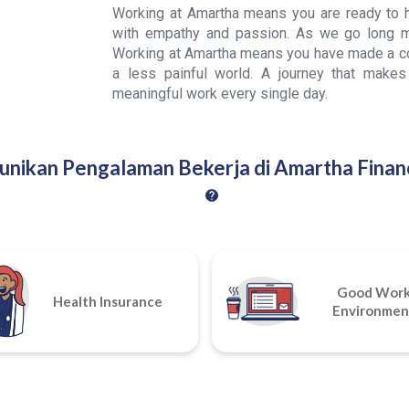
Working at Amartha means you are ready to he
with empathy and passion. As we go long m
Working at Amartha means you have made a con
a less painful world. A journey that makes
meaningful work every single day.
unikan Pengalaman Bekerja di Amartha Financ
Good Wor
Health Insurance
Environmen