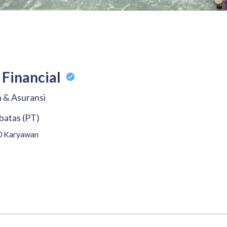
Financial
 & Asuransi
batas (PT)
0
Karyawan