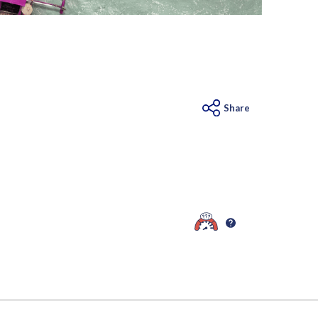
Share