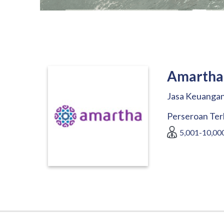
Amartha 
Jasa Keuangan
Perseroan Ter
5,001-10,00