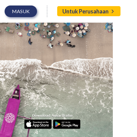
Untuk Perusahaan
MASUK