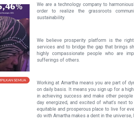
We are a technology company to harmoniousl
order to realize the grassroots communi
sustainability.
We believe prosperity platform is the right s
services and to bridge the gap that brings s
highly compassionate people who are impat
sufferings of others.
MPILKAN SEMUA
Working at Amartha means you are part of 
on daily basis. It means you sign up for a hi
in achieving success and make other people 
day energized, and excited of what’s next t
equitable and prosperous place to live for ev
do with Amartha makes a dent in the universe, h