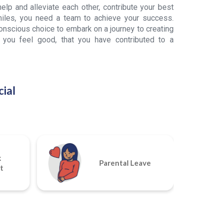
lp and alleviate each other, contribute your best
iles, you need a team to achieve your success.
scious choice to embark on a journey to creating
 you feel good, that you have contributed to a
ial
k
Parental Leave
t