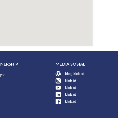
NERSHIP
MEDIA SOSIAL
blog.klob.id
yer
klob.id
klob.id
klob.id
klob.id