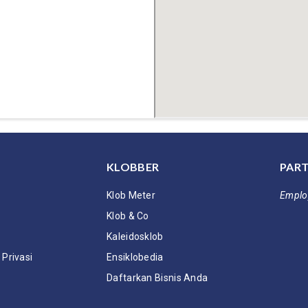
KLOBBER
PART
Klob Meter
Emplo
Klob & Co
Kaleidosklob
Privasi
Ensiklobedia
Daftarkan Bisnis Anda