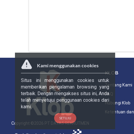
Kami menggunakan cookies
KLOB
Situs ini menggunakan cookies untuk
Tentang Kami
memberikan pengalaman browsing yang
terbaik. Dengan mengakses situs ini, Anda
FAQ
telah menyetujui penggunaan cookies dari
Hubungi Klob
kami.
Ketentuan dan 
SETUJU
Copyright ©
2026
PT DAYA5 REKRUTMEN