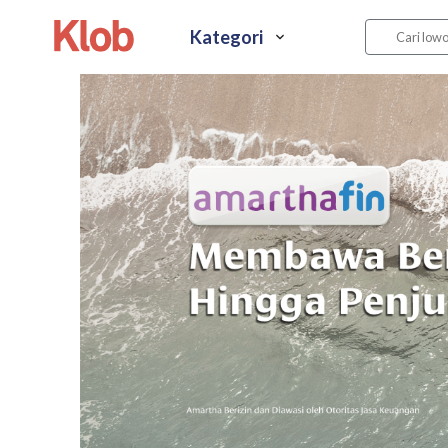
Kategori