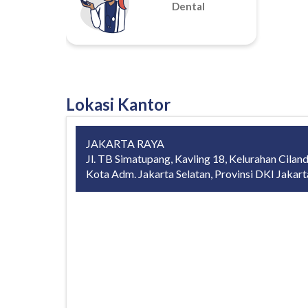
Dental
Lokasi Kantor
JAKARTA RAYA
Jl. TB Simatupang, Kavling 18, Kelurahan Ciland
Kota Adm. Jakarta Selatan, Provinsi DKI Jakar