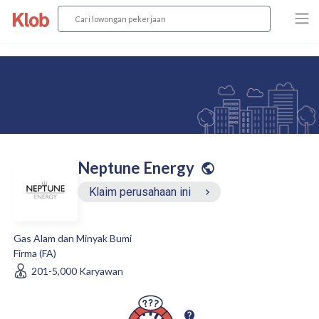
Neptune Energy
Klaim perusahaan ini
Gas Alam dan Minyak Bumi
Firma (FA)
201-5,000
Karyawan