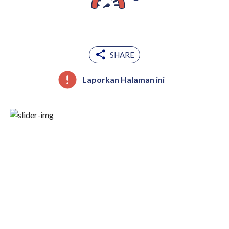
SHARE
Laporkan Halaman ini