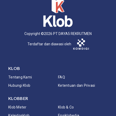
Copyright ©
2026
PT DAYA5 REKRUTMEN
Terdaftar dan diawasi oleh
KLOB
Tentang Kami
FAQ
Hubungi Klob
Ketentuan dan Privasi
KLOBBER
Klob Meter
Klob & Co
Kaleidosklob
Ensiklobedia