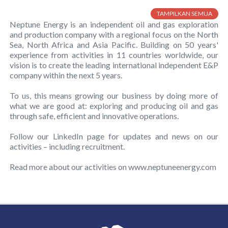
TAMPILKAN SEMUA
Neptune Energy is an independent oil and gas exploration
and production company with a regional focus on the North
Sea, North Africa and Asia Pacific. Building on 50 years'​
experience from activities in 11 countries worldwide, our
vision is to create the leading international independent E&P
company within the next 5 years.
To us, this means growing our business by doing more of
what we are good at: exploring and producing oil and gas
through safe, efficient and innovative operations.
Follow our LinkedIn page for updates and news on our
activities – including recruitment.
Read more about our activities on www.neptuneenergy.com