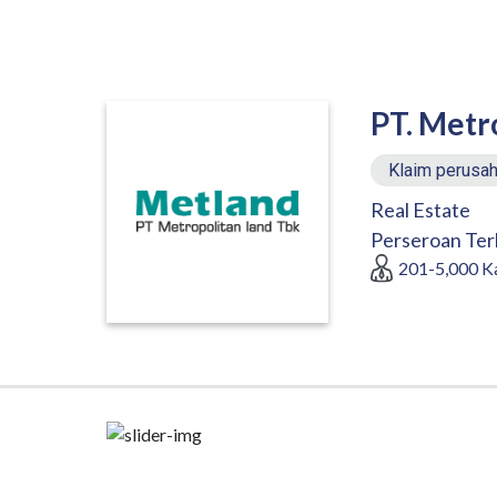
PT. Metr
Klaim perusah
Real Estate
Perseroan Ter
201-5,000
K