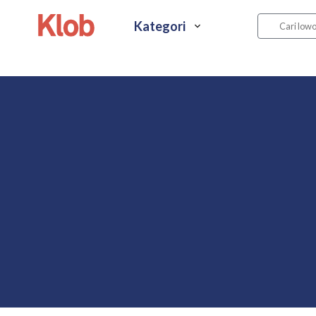
Kategori