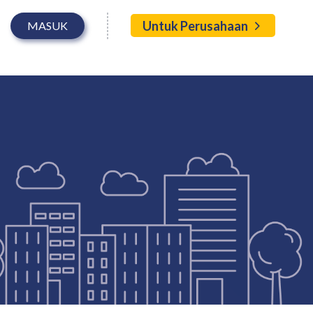
Untuk Perusahaan
MASUK