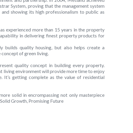
strar System, proving that the management system
 and showing its high professionalism to public as
s experienced more than 15 years in the property
apability in delivering finest property products for
y builds quality housing, but also helps create a
concept of green living.
esent quality concept in building every property.
ent living environment will provide more time to enjoy
 It’s getting complete as the value of residential
more solid in encrompassing not only masterpiece
. Solid Growth, Promising Future