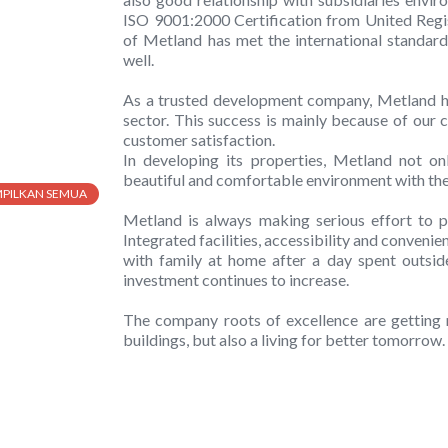
ISO 9001:2000 Certification from United Regi
of Metland has met the international standard
well.
As a trusted development company, Metland ha
sector. This success is mainly because of our c
customer satisfaction.
In developing its properties, Metland not onl
beautiful and comfortable environment with the 
MPILKAN SEMUA
Metland is always making serious effort to pr
Integrated facilities, accessibility and conveni
with family at home after a day spent outside.
investment continues to increase.
The company roots of excellence are getting 
buildings, but also a living for better tomorrow