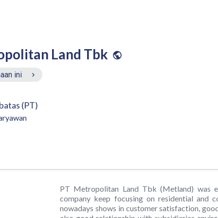
opolitan Land Tbk
aan ini
batas (PT)
aryawan
PT Metropolitan Land Tbk (Metland) was est
company keep focusing on residential and 
nowadays shows in customer satisfaction, good
also good relationship with subsidiaries envi