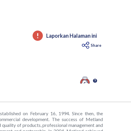
Laporkan Halaman ini
Share
ablished on February 16, 1994. Since then, the
commercial development. The success of Metland
 quality of products, professional management and
ronment and partnership. In 2004, Metland achieved